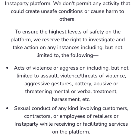
Instaparty platform. We don't permit any activity that
could create unsafe conditions or cause harm to
others.
To ensure the highest levels of safety on the
platform, we reserve the right to investigate and
take action on any instances including, but not
limited to, the following—
Acts of violence or aggression including, but not
limited to assault, violence/threats of violence,
aggressive gestures, battery, abusive or
threatening mental or verbal treatment,
harassment, etc.
Sexual conduct of any kind involving customers,
contractors, or employees of retailers or
Instaparty while receiving or facilitating services
on the platform.