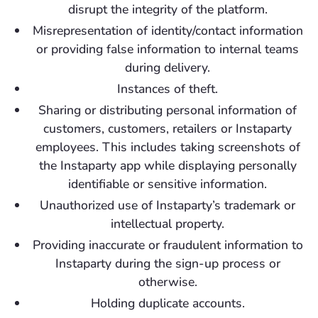
disrupt the integrity of the platform.
Misrepresentation of identity/contact information
or providing false information to internal teams
during delivery.
Instances of theft.
Sharing or distributing personal information of
customers, customers, retailers or Instaparty
employees. This includes taking screenshots of
the Instaparty app while displaying personally
identifiable or sensitive information.
Unauthorized use of Instaparty’s trademark or
intellectual property.
Providing inaccurate or fraudulent information to
Instaparty during the sign-up process or
otherwise.
Holding duplicate accounts.