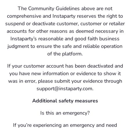
The Community Guidelines above are not
comprehensive and Instaparty reserves the right to
suspend or deactivate customer, customer or retailer
accounts for other reasons as deemed necessary in
Instaparty’s reasonable and good faith business
judgment to ensure the safe and reliable operation
of the platform.
If your customer account has been deactivated and
you have new information or evidence to show it
was in error, please submit your evidence through
support@instaparty.com.
Additional safety measures
Is this an emergency?
If you’re experiencing an emergency and need