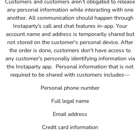
Customers and customers aren’t obligated to release
any personal information while interacting with one
another. All communication should happen through
Instaparty’s call and chat features in-app. Your
account name and address is temporarily shared but
not stored on the customer's personal device. After
the order is done, customers don’t have access to
any customer's personally identifying information via
the Instaparty app. Personal information that is not
required to be shared with customers includes—
Personal phone number
Full legal name
Email address
Credit card information