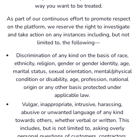
way you want to be treated.
As part of our continuous effort to promote respect
on the platform, we reserve the right to investigate
and take action on any instances including, but not
limited to, the following—
Discrimination of any kind on the basis of race,
ethnicity, religion, gender or gender identity, age,
marital status, sexual orientation, mental/physical
condition or disability, age, profession, national
origin or any other basis protected under
applicable law.
Vulgar, inappropriate, intrusive, harassing,
abusive or unwanted language of any kind
towards others, whether verbal or written. This
includes, but is not limited to, asking overly
personal questions of customers, contractors,