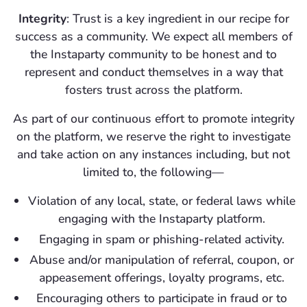
Integrity
: Trust is a key ingredient in our recipe for
success as a community. We expect all members of
the Instaparty community to be honest and to
represent and conduct themselves in a way that
fosters trust across the platform.
As part of our continuous effort to promote integrity
on the platform, we reserve the right to investigate
and take action on any instances including, but not
limited to, the following—
Violation of any local, state, or federal laws while
engaging with the Instaparty platform.
Engaging in spam or phishing-related activity.
Abuse and/or manipulation of referral, coupon, or
appeasement offerings, loyalty programs, etc.
Encouraging others to participate in fraud or to