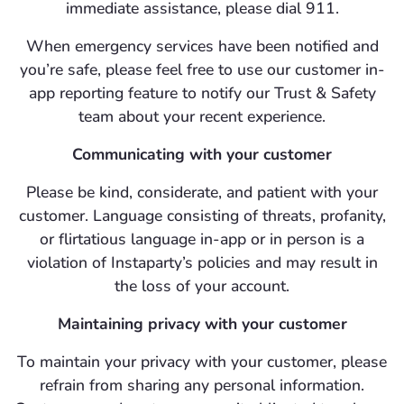
immediate assistance, please dial 911.
When emergency services have been notified and
you’re safe, please feel free to use our customer in-
app reporting feature to notify our Trust & Safety
team about your recent experience.
Communicating with your customer
Please be kind, considerate, and patient with your
customer. Language consisting of threats, profanity,
or flirtatious language in-app or in person is a
violation of Instaparty’s policies and may result in
the loss of your account.
Maintaining privacy with your customer
To maintain your privacy with your customer, please
refrain from sharing any personal information.