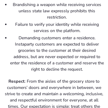
Brandishing a weapon while receiving services
unless state law expressly prohibits this
restriction.
Failure to verify your identity while receiving
services on the platform.
Demanding customers enter a residence.
Instaparty customers are expected to deliver
groceries to the customer at their desired
address, but are never expected or required to
enter the residence of a customer and reserve the
right to decline the request.
Respect
: From the aisles of the grocery store to
customers’ doors and everywhere in between, we
strive to create and maintain a welcoming, inclusive,
and respectful environment for everyone, at all
times. Our expectation is simple: treat others the