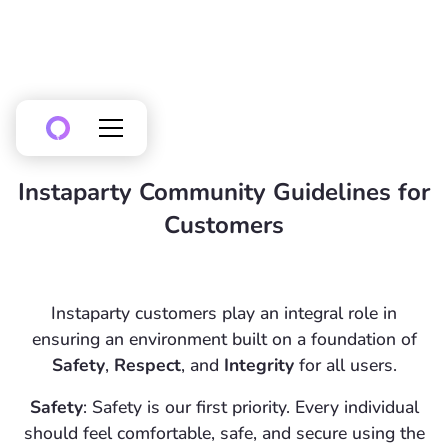
Instaparty Community Guidelines for
Customers
Instaparty customers play an integral role in
ensuring an environment built on a foundation of
Safety
,
Respect
, and
Integrity
for all users.
Safety
: Safety is our first priority. Every individual
should feel comfortable, safe, and secure using the