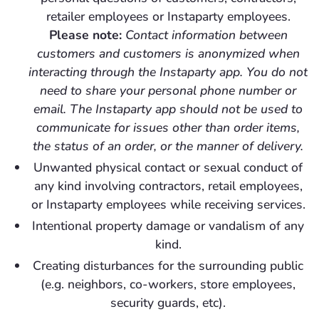
retailer employees or Instaparty employees.
Please note:
Contact information between
customers and customers is anonymized when
interacting through the Instaparty app. You do not
need to share your personal phone number or
email. The Instaparty app should not be used to
communicate for issues other than order items,
the status of an order, or the manner of delivery.
Unwanted physical contact or sexual conduct of
any kind involving contractors, retail employees,
or Instaparty employees while receiving services.
Intentional property damage or vandalism of any
kind.
Creating disturbances for the surrounding public
(e.g. neighbors, co-workers, store employees,
security guards, etc).