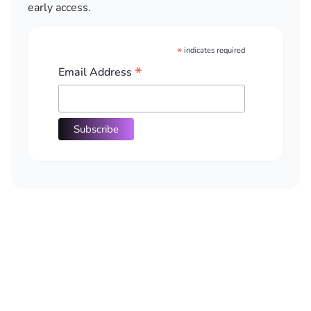
early access.
*
indicates required
*
Email Address