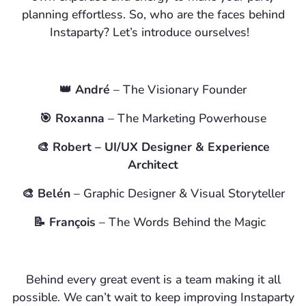
planning effortless. So, who are the faces behind
Instaparty? Let’s introduce ourselves!
👑 André
– The Visionary Founder
🎯
Roxanna
– The Marketing Powerhouse
🎨
Robert
– UI/UX Designer & Experience
Architect
🎨
Belén
– Graphic Designer & Visual Storyteller
📝
François
– The Words Behind the Magic
Behind every great event is a team making it all
possible. We can’t wait to keep improving Instaparty