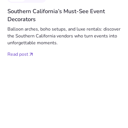
Southern California’s Must-See Event
Decorators
Balloon arches, boho setups, and luxe rentals: discover
the Southern California vendors who turn events into
unforgettable moments.
Read post