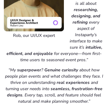
is all about
researching,
designing, and
refining
every
aspect of
Instaparty’s
Rob, our UI/UX expert
interface to make
sure it’s
intuitive,
efficient, and enjoyable
for everyone—from first-
time users to seasoned event pros.”
“My
superpower
?
Genuine curiosity
about how
people plan events and what challenges they face. I
thrive on understanding
real experiences
and
turning user needs into
seamless, frustration-free
designs
. Every tap, scroll, and feature should feel
natural and make planning smoother.”