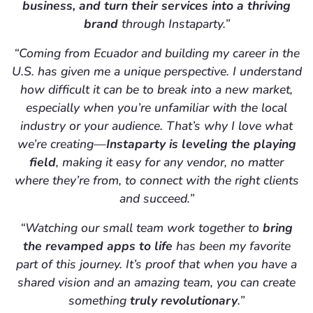
business, and turn their services into a thriving
brand
through Instaparty.”
“Coming from Ecuador and building my career in the
U.S. has given me a unique perspective. I understand
how difficult it can be to break into a new market,
especially when you’re unfamiliar with the local
industry or your audience. That’s why I love what
we’re creating—
Instaparty is leveling the playing
field
, making it easy for any vendor, no matter
where they’re from, to connect with the right clients
and succeed.”
“Watching our small team work together to
bring
the revamped apps to life
has been my favorite
part of this journey. It’s proof that when you have a
shared vision and an amazing team, you can create
something
truly revolutionary
.”