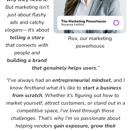
But marketing isn’t
just about flashy
ads and catchy
slogans—it’s about
telling a story
Rox, our marketing
that connects with
powerhouse
people and
building a brand
that genuinely helps users.
”
“I’ve always had an
entrepreneurial mindset
, and I
know firsthand what it’s like to
start a business
from scratch.
Whether it’s figuring out how to
market yourself, attract customers, or stand out in a
competitive space, I’ve lived through those
challenges. That’s why I’m so passionate about
helping vendors
gain exposure, grow their