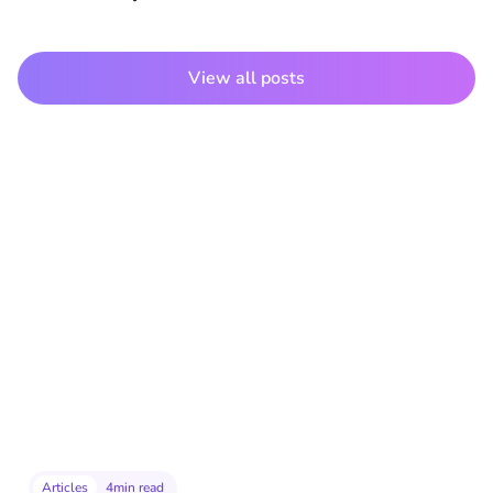
View all posts
Articles
4
min read