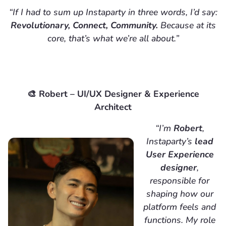
“If I had to sum up Instaparty in three words, I’d say:
Revolutionary, Connect, Community.
Because at its
core, that’s what we’re all about.”
🎨 Robert – UI/UX Designer & Experience
Architect
“I’m
Robert
,
Instaparty’s
lead
User Experience
designer
,
responsible for
shaping how our
platform feels and
functions. My role