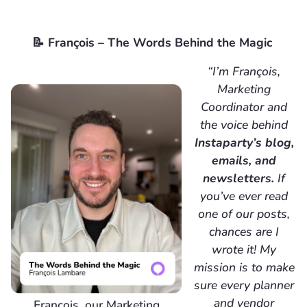
📝 François – The Words Behind the Magic
“I’m François,
Marketing
Coordinator and
the voice behind
Instaparty’s blog,
emails, and
newsletters.
If
you’ve ever read
one of our posts,
chances are I
wrote it! My
mission is to make
sure every planner
and vendor
Francois, our Marketing