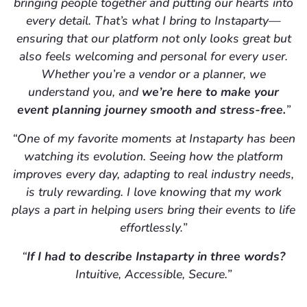
bringing people together and putting our hearts into
every detail. That’s what I bring to Instaparty—
ensuring that our platform not only looks great but
also feels welcoming and personal for every user.
Whether you’re a vendor or a planner, we
understand you, and
we’re here to make your
event planning journey smooth and stress-free.
”
“One of my favorite moments at Instaparty has been
watching its evolution. Seeing how the platform
improves every day, adapting to real industry needs,
is truly rewarding. I love knowing that my work
plays a part in helping users bring their events to life
effortlessly.”
“
If I had to describe Instaparty in three words?
Intuitive, Accessible, Secure.”