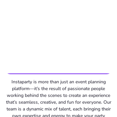
Instaparty is more than just an event planning
platform—it’s the result of passionate people
working behind the scenes to create an experience
that’s seamless, creative, and fun for everyone. Our
team is a dynamic mix of talent, each bringing their
own expertise and energy to make your party