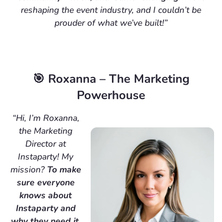
reshaping the event industry, and I couldn’t be
prouder of what we’ve built!”
🎯 Roxanna – The Marketing
Powerhouse
“Hi, I’m Roxanna,
the Marketing
Director at
Instaparty! My
mission?
To make
sure everyone
knows about
Instaparty and
why they need it.