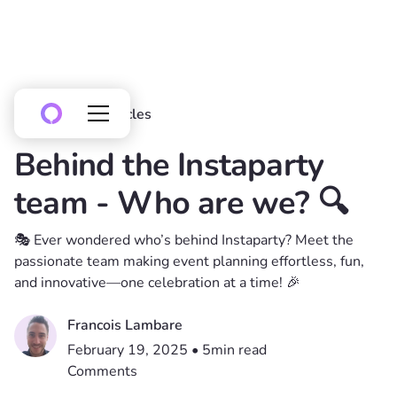
All posts
Articles
Behind the Instaparty
team - Who are we? 🔍
🎭 Ever wondered who’s behind Instaparty? Meet the
passionate team making event planning effortless, fun,
and innovative—one celebration at a time! 🎉
Francois Lambare
February 19, 2025
•
5
min read
Comments