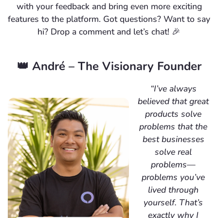
with your feedback and bring even more exciting
features to the platform. Got questions? Want to say
hi? Drop a comment and let’s chat! 🎉
👑 André – The Visionary Founder
“I’ve always
believed that great
products solve
problems that the
best businesses
solve real
problems—
problems you’ve
lived through
yourself. That’s
exactly why I