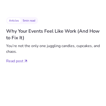
Articles
5
min read
Why Your Events Feel Like Work (And How
to Fix It)
You’re not the only one juggling candles, cupcakes, and
chaos.
Read post