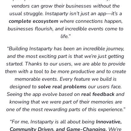
vendors can grow their businesses without the
usual struggle. Instaparty isn’t just an app—it’s a
complete ecosystem
where connections happen,
businesses flourish, and incredible events come to
life.”
“Building Instaparty has been an incredible journey,
and the most exciting part is that we’re just getting
started. Thanks to our users, we are able to provide
them with a tool to be more productive and to create
memorable events. Every feature we build is
designed to
solve real problems
our users face.
Seeing the app evolve based on
real feedback
and
knowing that we were part of their memories are
one of the most rewarding parts of this experience.”
“For me, Instaparty is all about being
Innovative,
Community Driven, and Game-Changing.
We’re