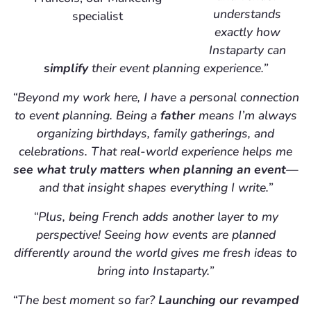
understands
specialist
exactly how
Instaparty can
simplify
their event planning experience.”
“Beyond my work here, I have a personal connection
to event planning. Being a
father
means I’m always
organizing birthdays, family gatherings, and
celebrations. That real-world experience helps me
see what truly matters when planning an event
—
and that insight shapes everything I write.”
“Plus, being French adds another layer to my
perspective! Seeing how events are planned
differently around the world gives me fresh ideas to
bring into Instaparty.”
“The best moment so far?
Launching our revamped