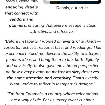
team’s vision into
engaging visuals
Dennis, our artist
that connect with
vendors and
planners
, ensuring that every message is clear,
attractive, and effective.”
“Before Instaparty, I worked on events of all kinds—
concerts, festivals, national fairs, and weddings. This
experience helped me develop the ability to interpret
people’s ideas and bring them to life, both digitally
and physically. It also gave me a broad perspective
on how
every event, no matter its size, deserves
the same attention and creativity.
That’s exactly
what I strive to reflect in Instaparty’s designs.”
“I’m from Colombia, a country where celebrations
are a way of life. For us, every event is about