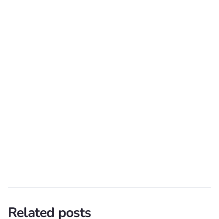
Related posts