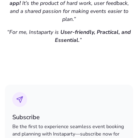
app!
It’s the product of hard work, user feedback,
and a shared passion for making events easier to
plan.”
“For me, Instaparty is
User-friendly, Practical, and
Essential.
”
Subscribe
Be the first to experience seamless event booking
and planning with Instaparty—subscribe now for