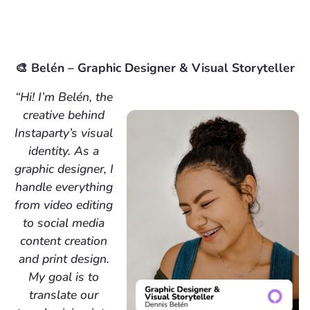
🎨 Belén – Graphic Designer & Visual Storyteller
“Hi! I’m Belén, the
creative behind
Instaparty’s visual
identity. As a
graphic designer, I
handle everything
from video editing
to social media
content creation
and print design.
My goal is to
translate our