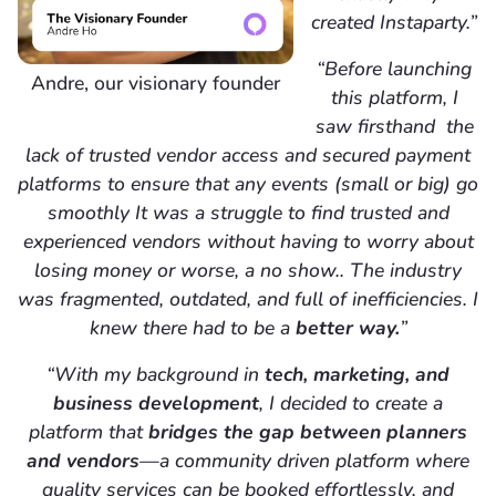
created Instaparty.”
“Before launching
Andre, our visionary founder
this platform, I
saw firsthand the
lack of trusted vendor access and secured payment
platforms to ensure that any events (small or big) go
smoothly It was a struggle to find trusted and
experienced vendors without having to worry about
losing money or worse, a no show.. The industry
was fragmented, outdated, and full of inefficiencies. I
knew there had to be a
better way.
”
“With my background in
tech, marketing, and
business development
, I decided to create a
platform that
bridges the gap between planners
and vendors
—a community driven platform where
quality services can be booked effortlessly, and