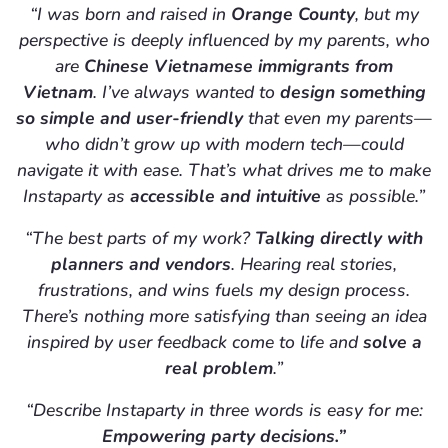
“I was born and raised in
Orange County
, but my
perspective is deeply influenced by my parents, who
are
Chinese Vietnamese immigrants from
Vietnam
. I’ve always wanted to
design something
so simple and user-friendly
that even my parents—
who didn’t grow up with modern tech—could
navigate it with ease. That’s what drives me to make
Instaparty as
accessible and intuitive
as possible.”
“The best parts of my work?
Talking directly with
planners and vendors
. Hearing real stories,
frustrations, and wins fuels my design process.
There’s nothing more satisfying than seeing an idea
inspired by user feedback come to life and
solve a
real problem
.”
“Describe Instaparty in three words is easy for me:
Empowering party decisions.”