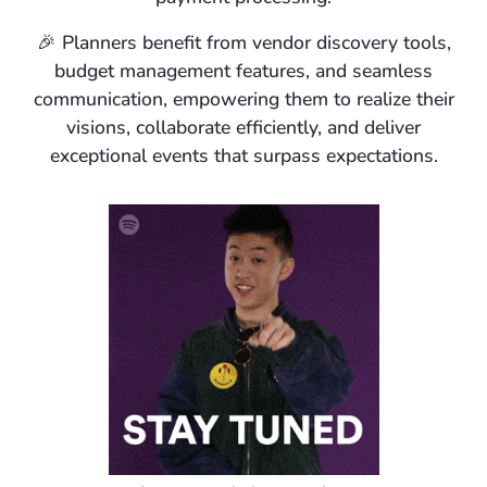
🎉
Planners
benefit from vendor discovery tools,
budget management features, and seamless
communication, empowering them to realize their
visions, collaborate efficiently, and deliver
exceptional events that surpass expectations.