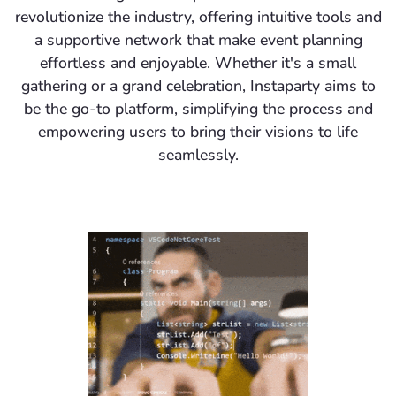
revolutionize the industry, offering intuitive tools and
a supportive network that make event planning
effortless and enjoyable. Whether it's a small
gathering or a grand celebration, Instaparty aims to
be the go-to platform, simplifying the process and
empowering users to bring their visions to life
seamlessly.