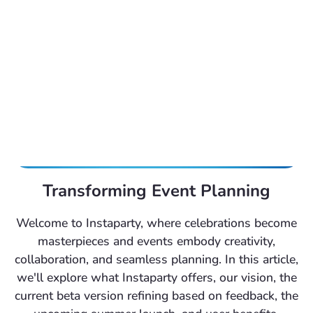
Transforming Event Planning
Welcome to Instaparty, where celebrations become
masterpieces and events embody creativity,
collaboration, and seamless planning. In this article,
we'll explore what Instaparty offers, our vision, the
current beta version refining based on feedback, the