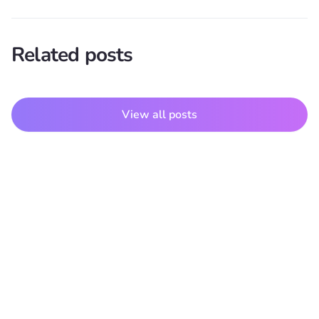
Related posts
View all posts