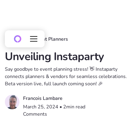
All posts
Event Planners
Unveiling Instaparty
Say goodbye to event planning stress! 👋 Instaparty
connects planners & vendors for seamless celebrations.
Beta version live, full launch coming soon! 🎉
Francois Lambare
March 25, 2024
•
2
min read
Comments