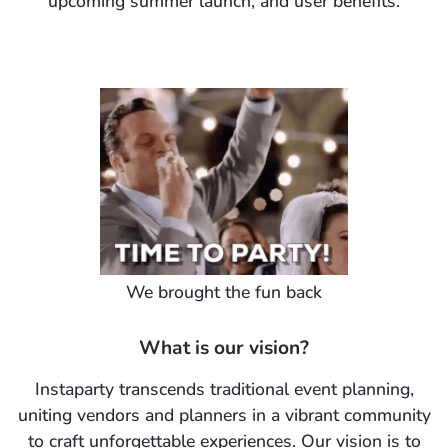
upcoming summer launch, and user benefits.
We brought the fun back
What is our vision?
Instaparty transcends traditional event planning,
uniting vendors and planners in a vibrant community
to craft unforgettable experiences. Our vision is to