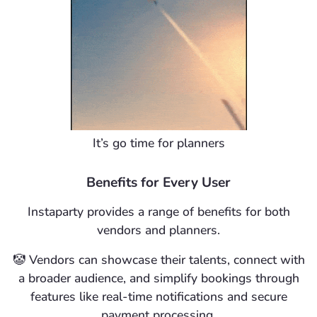
It’s go time for planners
Benefits for Every User
Instaparty provides a range of benefits for both
vendors and planners.
🤡
Vendors
can showcase their talents, connect with
a broader audience, and simplify bookings through
features like real-time notifications and secure
payment processing.