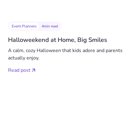
Event Planners
4
min read
Halloweekend at Home, Big Smiles
A calm, cozy Halloween that kids adore and parents
actually enjoy.
Read post