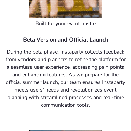
Built for your event hustle
Beta Version and Official Launch
During the beta phase, Instaparty collects feedback
from vendors and planners to refine the platform for
a seamless user experience, addressing pain points
and enhancing features. As we prepare for the
official summer launch, our team ensures Instaparty
meets users' needs and revolutionizes event
planning with streamlined processes and real-time
communication tools.