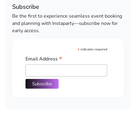
Subscribe
Be the first to experience seamless event booking
and planning with Instaparty—subscribe now for
early access.
*
indicates required
*
Email Address