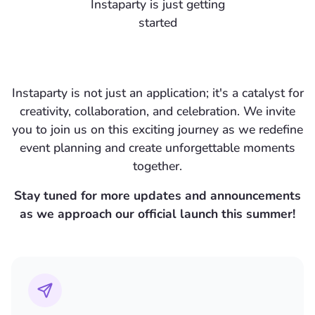
Instaparty is just getting
started
Instaparty is not just an application; it's a catalyst for
creativity, collaboration, and celebration. We invite
you to
join us
on this exciting journey as we redefine
event planning and create unforgettable moments
together.
Stay tuned for more updates and announcements
as we approach our official launch this summer!