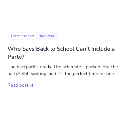
Event Planners
3
min read
Who Says Back to School Can’t Include a
Party?
The backpack’s ready. The schedule’s packed. But the
party? Still waiting, and it’s the perfect time for one.
Read post